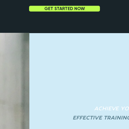
GET STARTED NOW
ACHIEVE Y
EFFECTIVE TRAININ