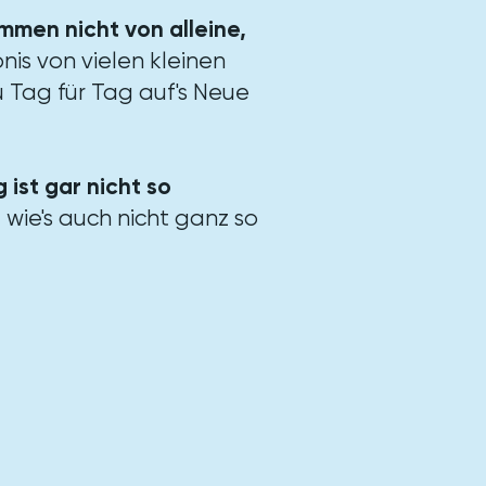
ommen nicht von alleine,
nis von vielen kleinen
 Tag für Tag auf's Neue
 ist gar nicht so
, wie's auch nicht ganz so