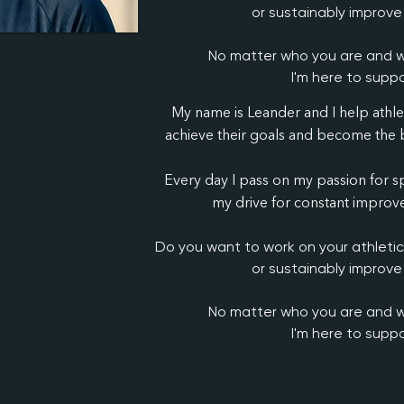
or sustainably improve
No matter who you are and w
I'm here to suppo
My name is Leander and I help athl
achieve their goals and become the b
Every day I pass on my passion for sp
my drive for constant improve
Do you want to work on your athleti
or sustainably improve
No matter who you are and w
I'm here to suppo