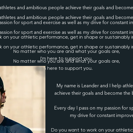
athletes and ambitious people achieve their goals and become 
athletes and ambitious people achieve their goals and become 
ssion for sport and exercise as well as my drive for constant 
ssion for sport and exercise as well as my drive for constant 
 on your athletic performance, get in shape or sustainably 
 on your athletic performance, get in shape or sustainably 
No matter who you are and what your goals are,
I'm here to support you.
No matter who you are and what your goals are,
I'm here to support you.
My name is Leander and I help athl
achieve their goals and become the b
Every day I pass on my passion for sp
my drive for constant improve
Do you want to work on your athleti