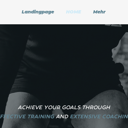
Landingpage
HOME
Mehr
ACHIEVE YOUR GOALS THROUGH
FFECTIVE TRAINING
A
ND
EXTENSIVE COACHI