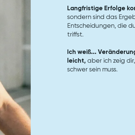
Langfristige Erfolge k
sondern sind das Ergeb
Entscheidungen, die du
triffst.​
Ich weiß... Veränderung
leicht,
aber ich zeig dir
schwer sein muss.​​​