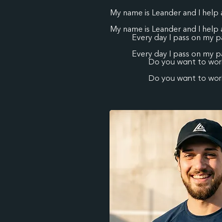
My name is Leander and I help 
My name is Leander and I help 
Every day I pass on my pa
Every day I pass on my pa
Do you want to work
Do you want to work