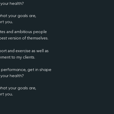
 your health?
hat your goals are,
rt you.
etes and ambitious people
est version of themselves.
ort and exercise as well as
ment to my clients.
c performance, get in shape
 your health?
hat your goals are,
rt you.