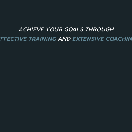
ACHIEVE YOUR GOALS THROUGH
FFECTIVE TRAINING
A
ND
EXTENSIVE COACHI