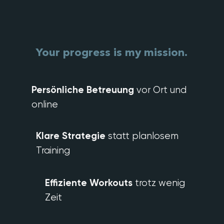
Your progress
is my mission.
Persönliche Betreuung
vor Ort und
online
Klare Strategie
statt planlosem
Training
Effiziente Workouts
trotz wenig
Zeit