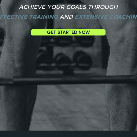
ACHIEVE YOUR GOALS THROUGH
FFECTIVE TRAINING
A
ND
EXTENSIVE COACHI
GET STARTED NOW