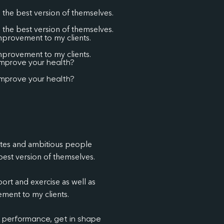
the best version of themselves.
the best version of themselves.
improvement to my clients.
improvement to my clients.
improve your health?
improve your health?
etes and ambitious people
est version of themselves.
ort and exercise as well as
ment to my clients.
c performance, get in shape