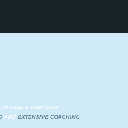
OUR GOALS THROUGH
G
A
ND
EXTENSIVE COACHING